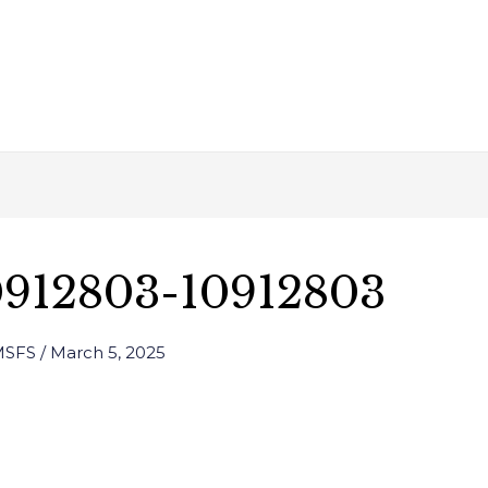
0912803-10912803
 MSFS
/
March 5, 2025