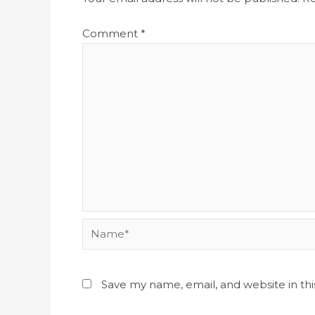
Comment
*
Name*
Save my name, email, and website in th