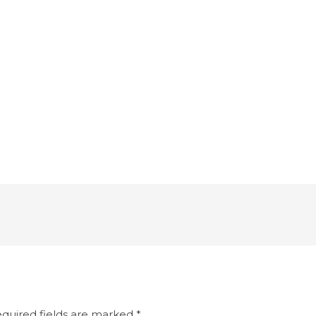
quired fields are marked
*