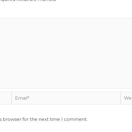
Email*
Webs
is browser for the next time I comment.