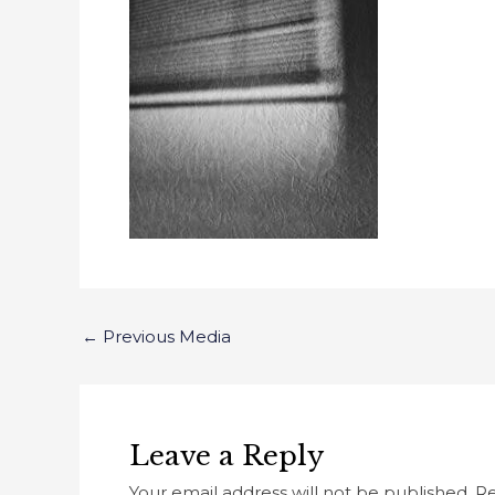
←
Previous Media
Leave a Reply
Your email address will not be published.
Re