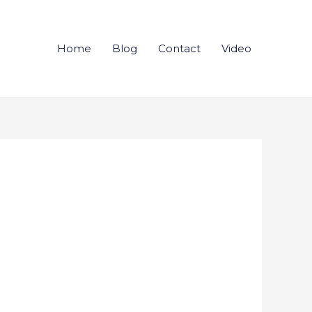
Home
Blog
Contact
Video