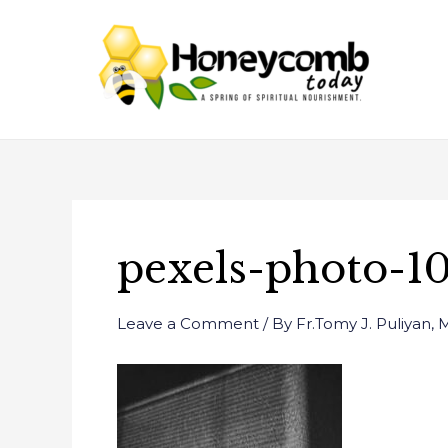
Skip
Post
to
navigation
content
pexels-photo-1
Leave a Comment
/ By
Fr.Tomy J. Puliyan,