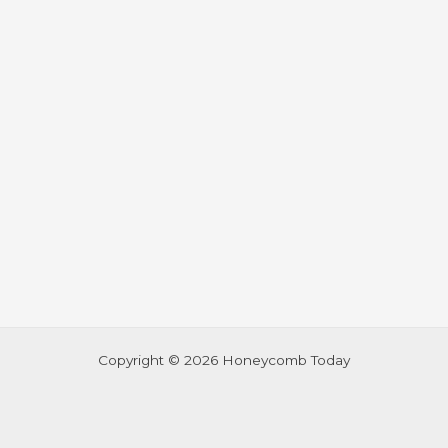
Copyright © 2026 Honeycomb Today