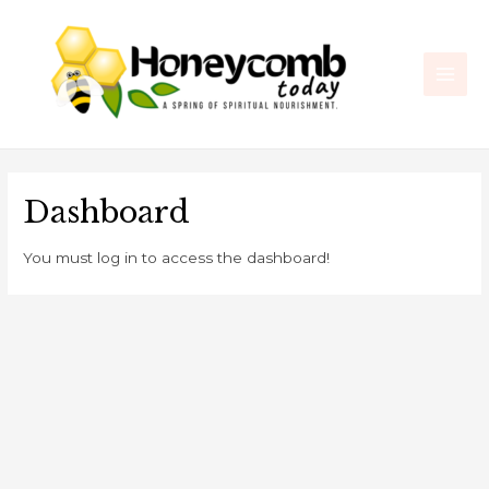
Skip
Main
to
Men
content
Dashboard
You must log in to access the dashboard!