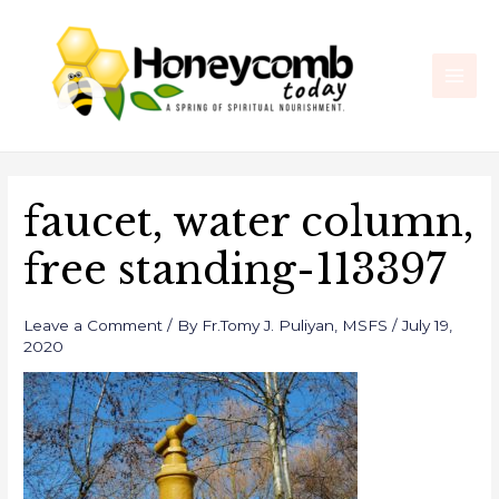
Skip
Post
Main
to
navigation
Men
content
faucet, water column,
free standing-113397
Leave a Comment
/ By
Fr.Tomy J. Puliyan, MSFS
/
July 19,
2020