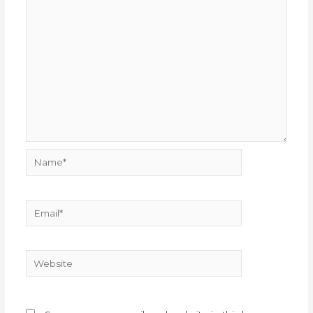
Name*
Email*
Website