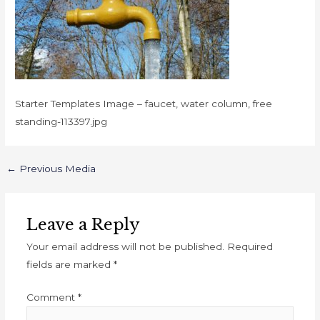
Starter Templates Image – faucet, water column, free
standing-113397.jpg
←
Previous Media
Leave a Reply
Your email address will not be published.
Required
fields are marked
*
Comment
*