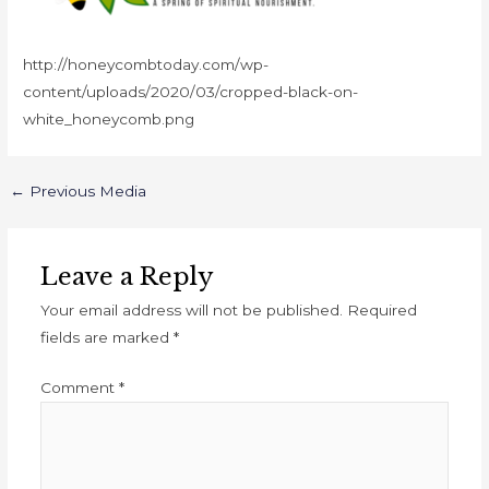
http://honeycombtoday.com/wp-
content/uploads/2020/03/cropped-black-on-
white_honeycomb.png
←
Previous Media
Leave a Reply
Your email address will not be published.
Required
fields are marked
*
Comment
*