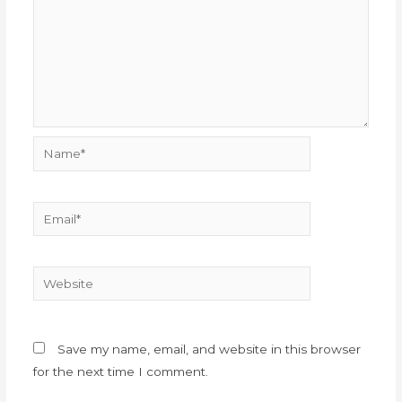
Name*
Email*
Website
Save my name, email, and website in this browser
for the next time I comment.