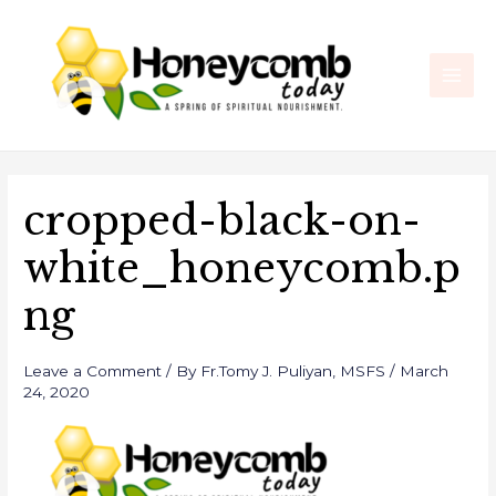
Skip
Post
Main
to
navigation
Men
content
cropped-black-on-
white_honeycomb.p
ng
Leave a Comment
/ By
Fr.Tomy J. Puliyan, MSFS
/
March
24, 2020