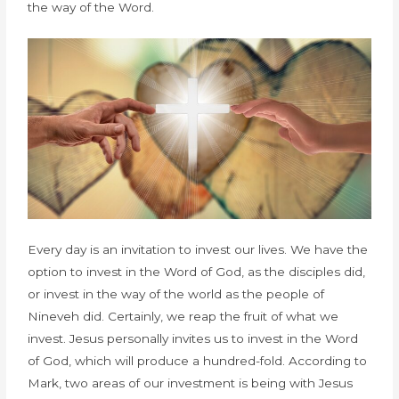
the way of the Word.
Every day is an invitation to invest our lives. We have the
option to invest in the Word of God, as the disciples did,
or invest in the way of the world as the people of
Nineveh did. Certainly, we reap the fruit of what we
invest. Jesus personally invites us to invest in the Word
of God, which will produce a hundred-fold. According to
Mark, two areas of our investment is being with Jesus