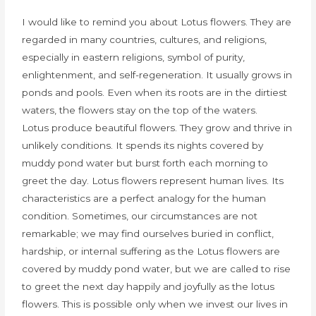
I would like to remind you about Lotus flowers. They are
regarded in many countries, cultures, and religions,
especially in eastern religions, symbol of purity,
enlightenment, and self-regeneration. It usually grows in
ponds and pools. Even when its roots are in the dirtiest
waters, the flowers stay on the top of the waters.
Lotus produce beautiful flowers. They grow and thrive in
unlikely conditions. It spends its nights covered by
muddy pond water but burst forth each morning to
greet the day. Lotus flowers represent human lives. Its
characteristics are a perfect analogy for the human
condition. Sometimes, our circumstances are not
remarkable; we may find ourselves buried in conflict,
hardship, or internal suffering as the Lotus flowers are
covered by muddy pond water, but we are called to rise
to greet the next day happily and joyfully as the lotus
flowers. This is possible only when we invest our lives in