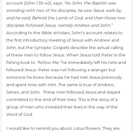
account (John 1:35-42), says;
“As John, the Baptist was
standing with two of his disciples, he saw Jesus walk by,
and he said,
Behold the Lamb of God,
and then those two
disciples followed Jesus, namely Andrew and John.”
According to the Bible scholars,
John’s account relates to
the first introductory meeting of Jesus with Andrew and
John, but the Synoptic Gospels describe the actual calling
of these men to follow Jesus. When Jesus told Peter in the
fishing boat to
“follow Me,”
he immediately left his nets and
followed Jesus. Peter was not following a stranger but
someone he knew because he had met Jesus previously
and spent time with Him. The same is true of Andrew,
James, and John. These men followed Jesus and stayed
committed to the end of their lives. This is the story of a
group of men who invested their lives in the way of the
Word of God.
I would like to remind you about Lotus flowers. They are