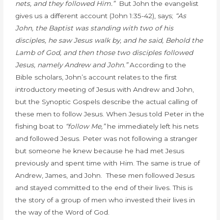
nets, and they followed Him.”
But John the evangelist
gives us a different account (John 1:35-42), says;
“As
John, the Baptist was standing with two of his
disciples, he saw Jesus walk by, and he said,
Behold the
Lamb of God,
and then those two disciples followed
Jesus, namely Andrew and John.”
According to the
Bible scholars,
John’s account relates to the first
introductory meeting of Jesus with Andrew and John,
but the Synoptic Gospels describe the actual calling of
these men to follow Jesus. When Jesus told Peter in the
fishing boat to
“follow Me,”
he immediately left his nets
and followed Jesus. Peter was not following a stranger
but someone he knew because he had met Jesus
previously and spent time with Him. The same is true of
Andrew, James, and John. These men followed Jesus
and stayed committed to the end of their lives. This is
the story of a group of men who invested their lives in
the way of the Word of God.