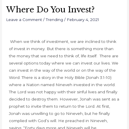
Where Do You Invest?
Leave a Comment
/
Trending
/
February 4, 2021
When we think of investment, we are inclined to think
of invest in money. But there is something more than
the money that we need to think of, life itself. There are
several options today where we can invest our lives. We
can invest in the way of the world or on the way of the
Word. There is a story in the Holy Bible (Jonah 3:1-10)
where a Nation named Nineveh invested in the world.
T
he Lord was not happy with their sinful lives and finally
decided to destroy them. However, Jonah was sent as a
prophet to invite them to return to the Lord. At first,
Jonah was unwilling to go to Nineveh, but he finally
complied with God’s will. He preached in Nineveh,
saying, “Forty days more and Nineveh will be