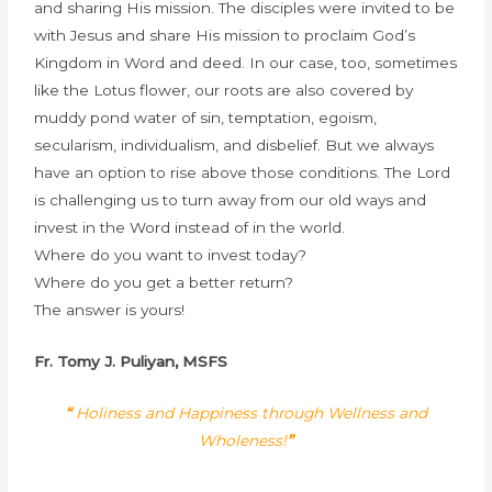
and sharing His mission. The disciples were invited to be
with Jesus and share His mission to proclaim God’s
Kingdom in Word and deed. In our case, too, sometimes
like the Lotus flower, our roots are also covered by
muddy pond water of sin, temptation, egoism,
secularism, individualism, and disbelief. But we always
have an option to rise above those conditions. The Lord
is challenging us to turn away from our old ways and
invest in the Word instead of in the world.
Where do you want to invest today?
Where do you get a better return?
The answer is yours!
Fr. Tomy J. Puliyan, MSFS
“
Holiness and Happiness through Wellness and
Wholeness!
”