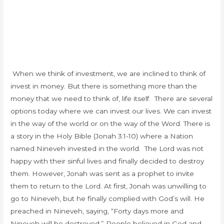
When we think of investment, we are inclined to think of
invest in money. But there is something more than the
money that we need to think of, life itself. There are several
options today where we can invest our lives. We can invest
in the way of the world or on the way of the Word. There is
a story in the Holy Bible (Jonah 3:1-10) where a Nation
named Nineveh invested in the world. T
he Lord was not
happy with their sinful lives and finally decided to destroy
them. However, Jonah was sent as a prophet to invite
them to return to the Lord. At first, Jonah was unwilling to
go to Nineveh, but he finally complied with God’s will. He
preached in Nineveh, saying, “Forty days more and
Nineveh will be destroyed.” People believed in God and