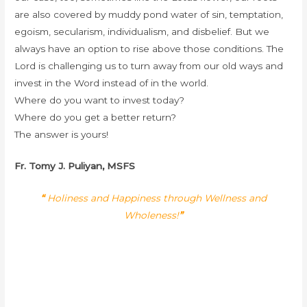
are also covered by muddy pond water of sin, temptation,
egoism, secularism, individualism, and disbelief. But we
always have an option to rise above those conditions. The
Lord is challenging us to turn away from our old ways and
invest in the Word instead of in the world.
Where do you want to invest today?
Where do you get a better return?
The answer is yours!
Fr. Tomy J. Puliyan, MSFS
“
Holiness and Happiness through Wellness and
Wholeness!
”