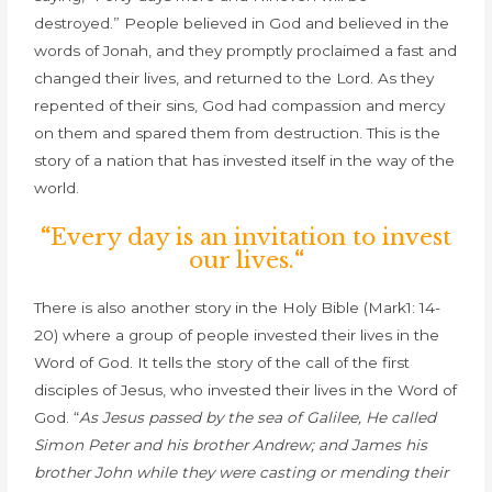
destroyed.” People believed in God and believed in the
words of Jonah, and they promptly proclaimed a fast and
changed their lives, and returned to the Lord. As they
repented of their sins, God had compassion and mercy
on them and spared them from destruction. This is the
story of a nation that has invested itself in the way of the
world.
“
Every day is an invitation to invest
our lives.
“
There is also another story in the Holy Bible (Mark1: 14-
20) where a group of people invested their lives in the
Word of God. It tells the story of t
he call of the first
disciples of Jesus, who invested their lives in the Word of
God.
“
As Jesus passed by the sea of Galilee, He called
Simon Peter and his brother Andrew; and James his
brother John while they were casting or mending their