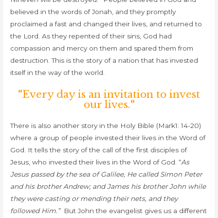
believed in the words of Jonah, and they promptly
proclaimed a fast and changed their lives, and returned to
the Lord. As they repented of their sins, God had
compassion and mercy on them and spared them from
destruction. This is the story of a nation that has invested
itself in the way of the world.
“
Every day is an invitation to invest
our lives.
“
There is also another story in the Holy Bible (Mark1: 14-20)
where a group of people invested their lives in the Word of
God. It tells the story of t
he call of the first disciples of
Jesus, who invested their lives in the Word of God.
“
As
Jesus passed by the sea of Galilee, He called Simon Peter
and his brother Andrew; and James his brother John while
they were casting or mending their nets, and they
followed Him.”
But John the evangelist gives us a different