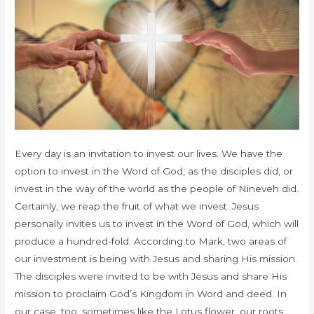
Every day is an invitation to invest our lives. We have the
option to invest in the Word of God, as the disciples did, or
invest in the way of the world as the people of Nineveh did.
Certainly, we reap the fruit of what we invest. Jesus
personally invites us to invest in the Word of God, which will
produce a hundred-fold. According to Mark, two areas of
our investment is being with Jesus and sharing His mission.
The disciples were invited to be with Jesus and share His
mission to proclaim God’s Kingdom in Word and deed. In
our case, too, sometimes like the Lotus flower, our roots