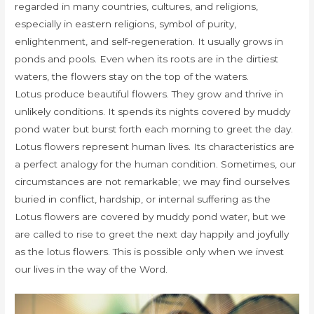
regarded in many countries, cultures, and religions,
especially in eastern religions, symbol of purity,
enlightenment, and self-regeneration. It usually grows in
ponds and pools. Even when its roots are in the dirtiest
waters, the flowers stay on the top of the waters.
Lotus produce beautiful flowers. They grow and thrive in
unlikely conditions. It spends its nights covered by muddy
pond water but burst forth each morning to greet the day.
Lotus flowers represent human lives. Its characteristics are
a perfect analogy for the human condition. Sometimes, our
circumstances are not remarkable; we may find ourselves
buried in conflict, hardship, or internal suffering as the
Lotus flowers are covered by muddy pond water, but we
are called to rise to greet the next day happily and joyfully
as the lotus flowers. This is possible only when we invest
our lives in the way of the Word.