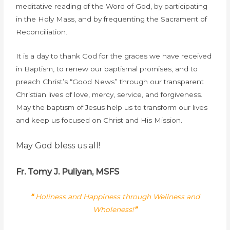
meditative reading of the Word of God, by participating
in the Holy Mass, and by frequenting the Sacrament of
Reconciliation.
It is a day to thank God for the graces we have received
in Baptism, to renew our baptismal promises, and to
preach Christ’s “Good News” through our transparent
Christian lives of love, mercy, service, and forgiveness.
May the baptism of Jesus help us to transform our lives
and keep us focused on Christ and His Mission.
May God bless us all!
Fr. Tomy J. Puliyan, MSFS
“
Holiness and Happiness through Wellness and
Wholeness!
”