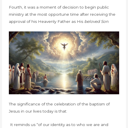
Fourth, it was a moment of decision to begin public
ministry at the most opportune time after receiving the
approval of his Heavenly Father as His
beloved Son
.
The significance of the celebration of the baptism of
Jesus in our lives today is that:
It reminds us “of our identity as to who we are and