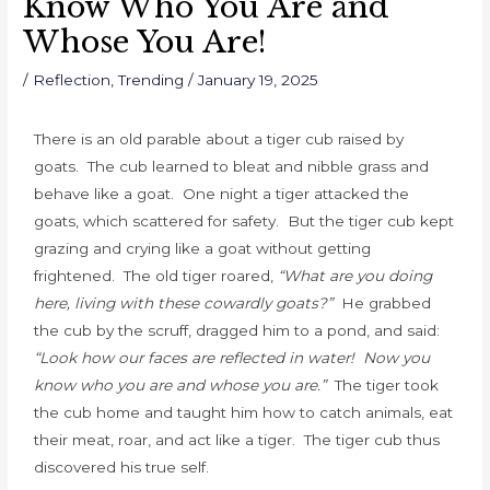
Know Who You Are and
Whose You Are!
/
Reflection
,
Trending
/
January 19, 2025
There is an old parable about a tiger cub raised by
goats. The cub learned to bleat and nibble grass and
behave like a goat. One night a tiger attacked the
goats, which scattered for safety. But the tiger cub kept
grazing and crying like a goat without getting
frightened. The old tiger roared,
“What are you doing
here, living with these cowardly goats?”
He grabbed
the cub by the scruff, dragged him to a pond, and said:
“Look how our faces are reflected in water! Now you
know who you are and whose you are.”
The tiger took
the cub home and taught him how to catch animals, eat
their meat, roar, and act like a tiger. The tiger cub thus
discovered his true self.