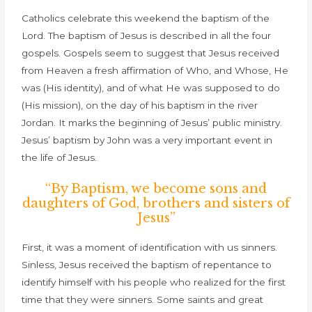
Catholics celebrate this weekend the baptism of the
Lord. The baptism of Jesus is described in all the four
gospels. Gospels seem to suggest that Jesus received
from Heaven a fresh affirmation of Who, and Whose, He
was (His identity), and of what He was supposed to do
(His mission), on the day of his baptism in the river
Jordan. It marks the beginning of Jesus’ public ministry.
Jesus’ baptism by John was a very important event in
the life of Jesus.
“By Baptism, we become sons and
daughters of God, brothers and sisters of
Jesus”
First, it was a moment of identification with us sinners.
Sinless, Jesus received the baptism of repentance to
identify himself with his people who realized for the first
time that they were sinners. Some saints and great