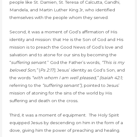
people like St. Damien, St. Teresa of Calcutta, Gandhi,
Mandela, and Martin Luther King Jr, who identified
themselves with the people whom they served.
Second, it was a moment of God’s affirmation of His
identity and mission: that He is the Son of God and His
mission is to preach the Good News of God’s love and
salvation and to atone for our sins by becoming the
“
suffering servant
.” God the Father’s words,
“This is my
beloved Son,”
(
Ps 2:17)
, Jesus’ identity as God’s Son, and
the words
“with whom I am well pleased,” (Isaiah 42:1;
referring to the
“suffering servant”),
pointed to Jesus’
mission of atoning for the sins of the world by His
suffering and death on the cross
.
Third, it was a moment of equipment. The Holy Spirit
equipped Jesus by descending on him in the form of a
dove, giving him the power of preaching and healing.