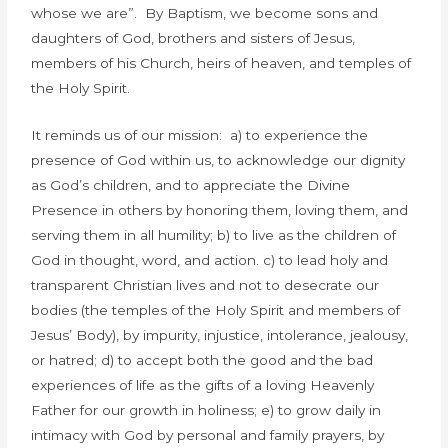
whose we are”. By Baptism, we become sons and
daughters of God, brothers and sisters of Jesus,
members of his Church, heirs of heaven, and temples of
the Holy Spirit.
It reminds us of our mission: a) to experience the
presence of God within us, to acknowledge our dignity
as God’s children, and to appreciate the Divine
Presence in others by honoring them, loving them, and
serving them in all humility; b) to live as the children of
God in thought, word, and action. c) to lead holy and
transparent Christian lives and not to desecrate our
bodies (the temples of the Holy Spirit and members of
Jesus’ Body), by impurity, injustice, intolerance, jealousy,
or hatred; d) to accept both the good and the bad
experiences of life as the gifts of a loving Heavenly
Father for our growth in holiness; e) to grow daily in
intimacy with God by personal and family prayers, by